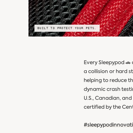
BUILT TO PROTECT YOUR PETS.
Every Sleepypod 🚗 
a collision or hard
helping to reduce t
dynamic crash testin
U.S., Canadian, and 
certified by the Cen
#sleepypodinnovat