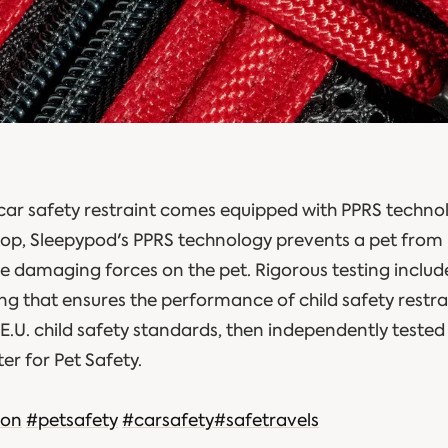
car safety restraint comes equipped with PPRS technol
 stop, Sleepypod's PPRS technology prevents a pet from
he damaging forces on the pet. Rigorous testing inclu
g that ensures the performance of child safety restrai
E.U. child safety standards, then independently tested
ter for Pet Safety.
ion
#petsafety
#carsafety
#safetravels