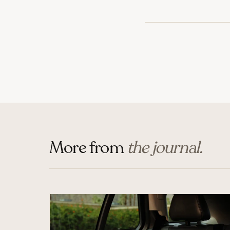
More from
the journal.