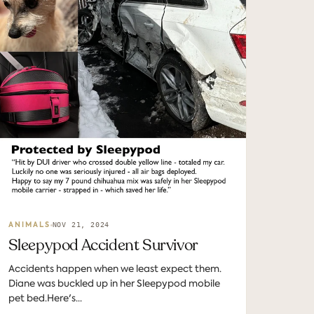
NOV 21, 2024
ANIMALS
Sleepypod Accident Survivor
Accidents happen when we least expect them.
Diane was buckled up in her Sleepypod mobile
pet bed.Here's...