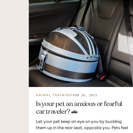
FEB 10, 2025
ANIMAL TRAINING
Is your pet an anxious or fearful
car traveler? 🚗
Let your pet keep an eye on you by buckling
them up in the rear seat, opposite you. Pets feel