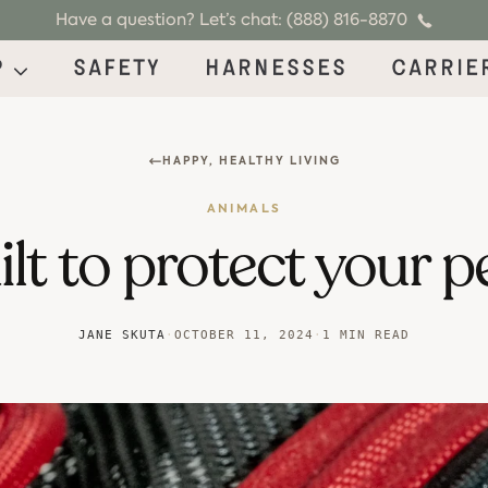
Have a question? Let’s chat: (888) 816-8870
p
Safety
Harnesses
Carrie
HAPPY, HEALTHY LIVING
ANIMALS
lt to protect your p
JANE SKUTA
·
OCTOBER 11, 2024
·
1 MIN READ