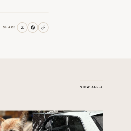
SHARE
VIEW ALL