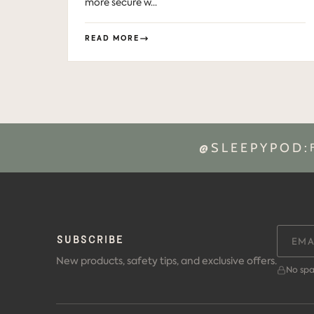
more secure w...
READ MORE
@SLEEPYPOD:
SUBSCRIBE
New products, safety tips, and exclusive offers.
No spa