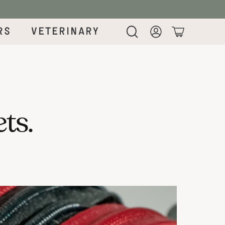
rs
Veterinary
Login
Cart
ets.