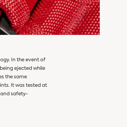
ogy. In the event of
 being ejected while
des the same
nts. It was tested at
 and safety-