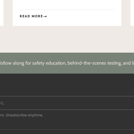
READ MORE
Follow along for safety education, behind-the-scenes testing, and li
m. Unsubscribe anytime.