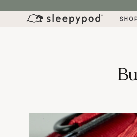
SKIP TO CONTENT
Sho
Bui