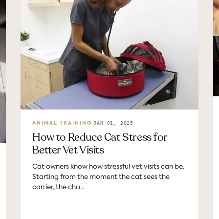
JAN 01, 2025
ANIMAL TRAINING
How to Reduce Cat Stress for
Better Vet Visits
Cat owners know how stressful vet visits can be.
Starting from the moment the cat sees the
carrier, the cha...