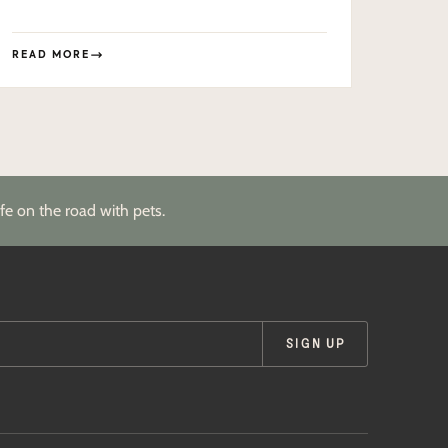
READ MORE
fe on the road with pets.
SIGN UP