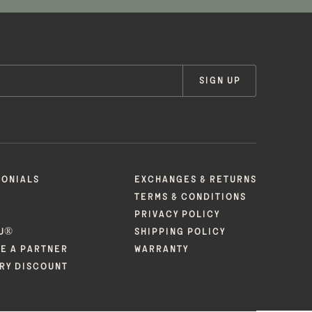
SIGN UP
MONIALS
EXCHANGES & RETURNS
TERMS & CONDITIONS
PRIVACY POLICY
U®
SHIPPING POLICY
E A PARTNER
WARRANTY
ARY DISCOUNT