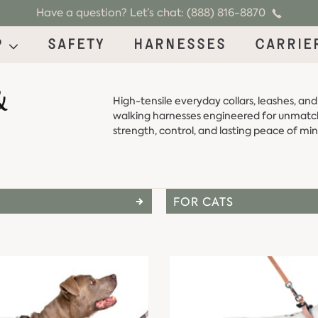
Have a question? Let’s chat: (888) 816-8870
p
Safety
Harnesses
Carrie
&
High-tensile everyday collars, leashes, and
walking harnesses engineered for unmat
strength, control, and lasting peace of min
FOR CATS