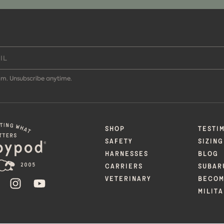
m. Unsubscribe anytime.
SHOP
TESTI
SAFETY
SIZING
HARNESSES
BLOG
CARRIERS
SUBAR
VETERINARY
BECOM
ER
FACEBOOK
INSTAGRAM
YOUTUBE
MILIT