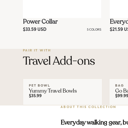
Power Collar
Everyd
R
$33.59 USD
5 COLORS
R
$21.59 
e
e
g
g
u
u
l
l
a
a
PAIR IT WITH
r
Travel Add-ons
r
p
p
r
r
i
i
c
c
e
e
PET BOWL
BAG
Yummy Travel Bowls
Go B
$35.99
$99.9
ABOUT THIS COLLECTION
Everyday walking gear, bu