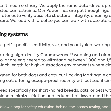
sn't mean ordinary. We apply the same data-driven, pra
ted car restraints. Our Power lines are put through rigoro
tories to verify absolute structural integrity, ensuring 
essure. We lead with proof so you can walk with absolute 
ing systems
 pet’s specific sensitivity, size, and your typical walkin
turing high-density Chromaweave™ webbing and aircr
lar are engineered to withstand between 1,000 and 1,500
inch length for high-distraction environments where clo
gned for both dogs and cats, our Locking Martingale co
ng out, offering escape-proof security without sacrificin
ored specifically for short-haired breeds, cats, or pets with 
end minimizes friction and reduces hair loss around the c
Follow along for safety education, behind-the-scenes testing, and li