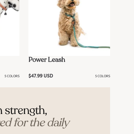
Power Leash
5 COLORS
R
$47.99 USD
5 COLORS
e
g
u
l
a
r
n strength,
p
r
i
d for the daily
c
e