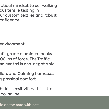
ctical mindset to our walking
us tensile testing in
our custom textiles and robust
confidence.
g environment.
aft-grade aluminum hooks,
 lbs of force. The Traffic
se control is non-negotiable.
llars and Calming harnesses
g physical comfort.
skin sensitivities, this ultra-
ollar line.
fe on the road with pets.