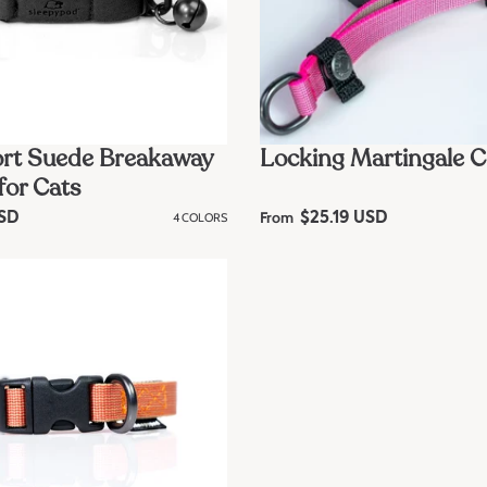
rt Suede Breakaway
Locking Martingale C
for Cats
From
USD
4 COLORS
R
$25.19 USD
e
g
u
l
a
r
p
r
i
c
e