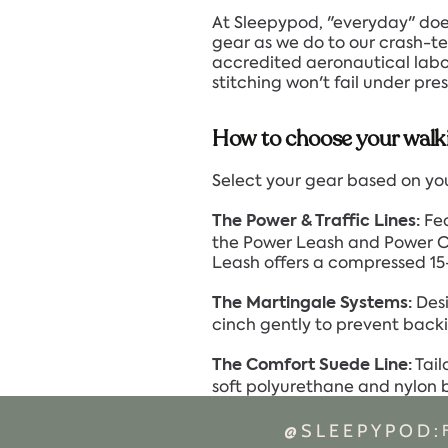
At Sleepypod, "everyday" doe
gear as we do to our crash-tes
accredited aeronautical labora
stitching won't fail under pr
How to choose your walk
Select your gear based on your
Fea
The Power & Traffic Lines:
the Power Leash and Power Col
Leash offers a compressed 15-
Desi
The Martingale Systems:
cinch gently to prevent backi
Tail
The Comfort Suede Line:
soft polyurethane and nylon bl
@SLEEPYPOD: