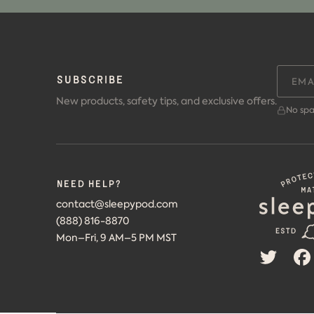
SUBSCRIBE
New products, safety tips, and exclusive offers.
No spa
Need help?
contact@sleepypod.com
(888) 816-8870
Mon–Fri, 9 AM–5 PM MST
TWITT