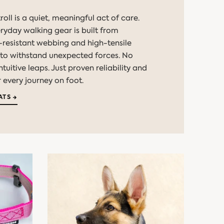
roll is a quiet, meaningful act of care.
eryday walking gear is built from
resistant webbing and high-tensile
o withstand unexpected forces. No
uitive leaps. Just proven reliability and
 every journey on foot.
ATS