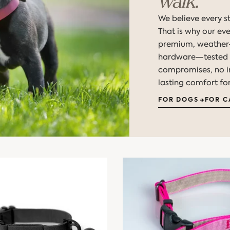
walk.
We believe every st
That is why our ev
premium, weather-
hardware—tested t
compromises, no int
lasting comfort for
FOR DOGS
FOR C