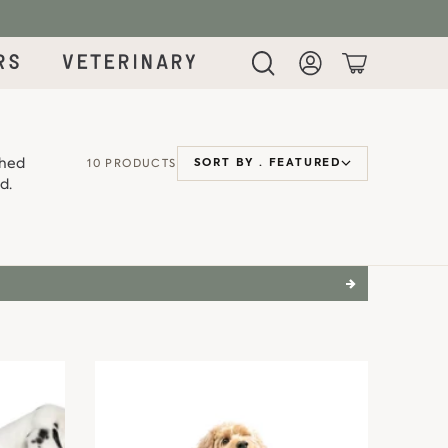
rs
Veterinary
Login
Cart
ched
10 PRODUCTS
SORT BY ·
FEATURED
d.