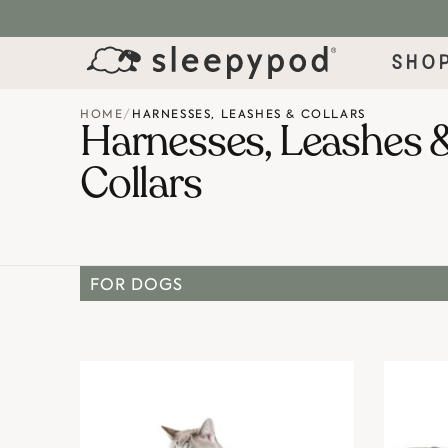
SKIP TO CONTENT
Sho
HOME
/
HARNESSES, LEASHES & COLLARS
Harnesses, Leashes 
Collars
FOR DOGS