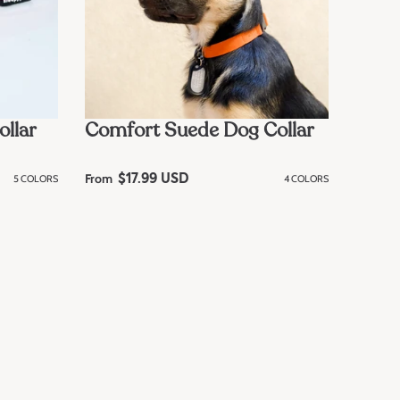
ollar
Comfort Suede Dog Collar
From
5 COLORS
R
$17.99 USD
4 COLORS
e
g
u
l
a
r
p
r
i
c
e