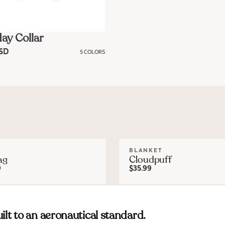
ay Collar
USD
5 COLORS
BLANKET
ag
Cloudpuff
9
$35.99
ilt to an aeronautical standard.