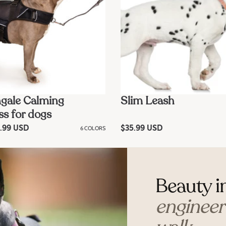
gale Calming
Slim Leash
s for dogs
.99 USD
6 COLORS
R
$35.99 USD
e
g
u
l
a
r
Beauty i
p
r
i
engineere
c
e