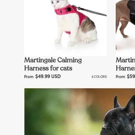
Martingale Calming
Martin
Harness for cats
Harnes
From
From
R
$49.99 USD
6 COLORS
R
$59
e
e
g
g
u
u
l
l
a
a
r
r
p
p
r
r
i
i
c
c
e
e