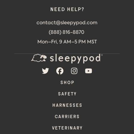
Need help?
contact@sleepypod.com
(888) 816-8870
Mon–Fri, 9 AM–5 PM MST
TWITTER
FACEBOOK
INSTAGRAM
YOUTUBE
SHOP
SAFETY
HARNESSES
CARRIERS
VETERINARY