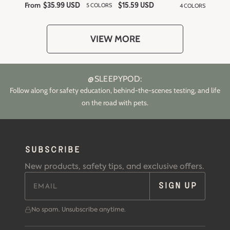
From
R
5 COLORS
4 COLORS
$35.99 USD
R
$15.59 USD
e
e
g
g
u
u
l
l
VIEW MORE
a
a
r
r
p
p
r
r
i
i
c
c
@SLEEPYPOD:
e
e
Follow along for safety education, behind-the-scenes testing, and life
on the road with pets.
SUBSCRIBE
New products, safety tips, and exclusive offers.
SIGN UP
No spam. Unsubscribe anytime.