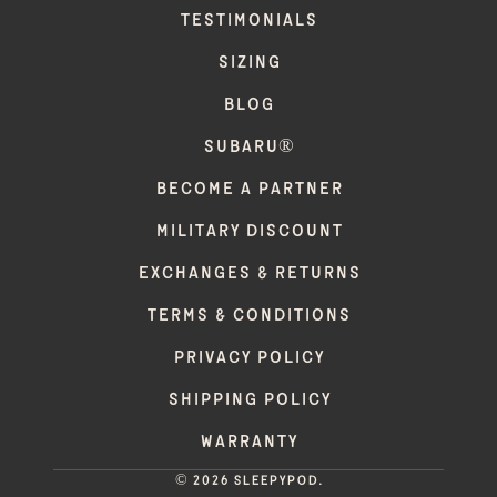
TESTIMONIALS
SIZING
BLOG
SUBARU®
BECOME A PARTNER
MILITARY DISCOUNT
EXCHANGES & RETURNS
TERMS & CONDITIONS
PRIVACY POLICY
SHIPPING POLICY
WARRANTY
© 2026 Sleepypod.