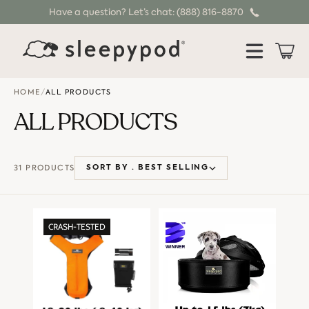
Have a question? Let’s chat: (888) 816-8870
SKIP TO CONTENT
Cart
HOME
/
ALL PRODUCTS
ALL PRODUCTS
31 PRODUCTS
SORT BY ·
BEST SELLING
CRASH-TESTED