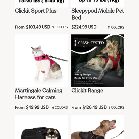
Clickit Sport Plus
Sleepypod Mobile Pet
Bed
From
R
9 COLORS
11 COLORS
$103.49 USD
R
$224.99 USD
e
e
g
g
u
u
CRASH-TESTED
l
l
a
a
r
r
p
p
r
r
i
i
c
c
e
e
Martingale Calming
Clickit Range
Harness for cats
From
From
R
6 COLORS
R
3 COLORS
$49.99 USD
$126.49 USD
e
e
g
g
u
u
l
l
a
a
r
r
p
p