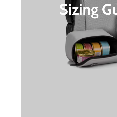
Sizing G