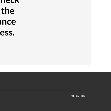
SIGN UP