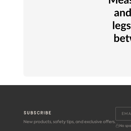
SUBSCRIBE
New products, safety tips, and exclusive offers.
No spa