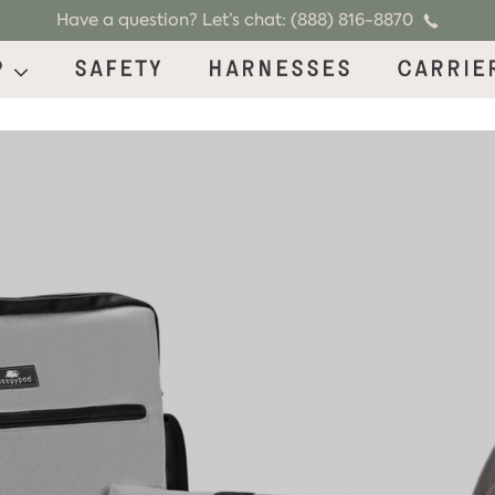
Have a question? Let’s chat: (888) 816-8870
p
Safety
Harnesses
Carrie