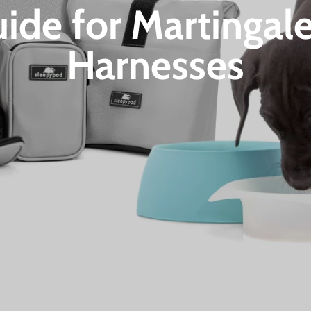
uide for Martingal
Harnesses