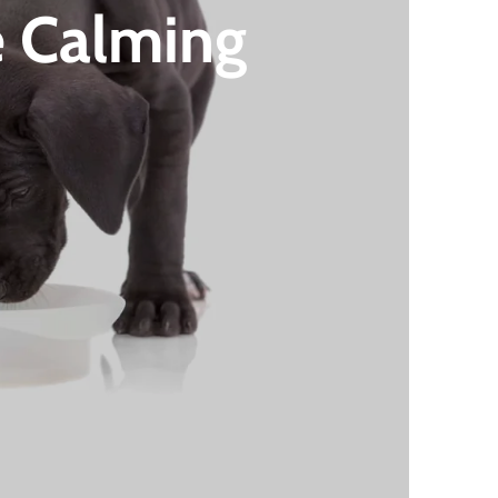
e Calming