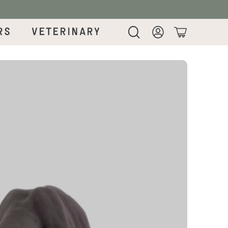
rs
Veterinary
Login
Cart