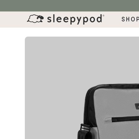
SKIP TO CONTENT
Sho