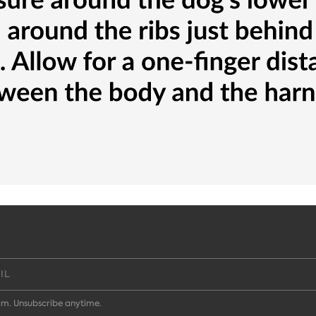
m. Unsubscribe anytime.