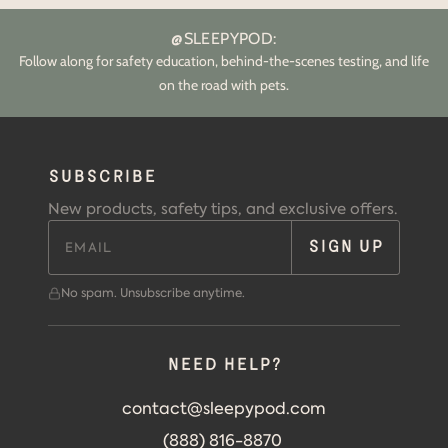
@SLEEPYPOD:
Follow along for safety education, behind-the-scenes testing, and life
on the road with pets.
SUBSCRIBE
New products, safety tips, and exclusive offers.
SIGN UP
No spam. Unsubscribe anytime.
Need help?
contact@sleepypod.com
(888) 816-8870