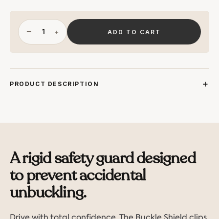
−
+
ADD TO CART
PRODUCT DESCRIPTION
A rigid safety guard designed
to prevent accidental
unbuckling.
Drive with total confidence. The Buckle Shield clips