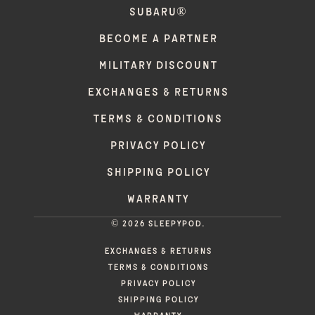
SUBARU®
BECOME A PARTNER
MILITARY DISCOUNT
EXCHANGES & RETURNS
TERMS & CONDITIONS
PRIVACY POLICY
SHIPPING POLICY
WARRANTY
© 2026 Sleepypod.
EXCHANGES & RETURNS
TERMS & CONDITIONS
PRIVACY POLICY
SHIPPING POLICY