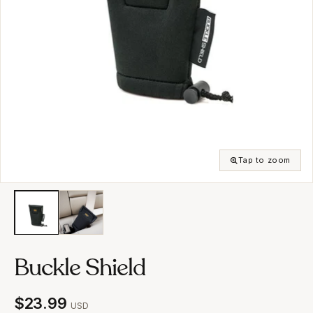
Tap to zoom
Buckle Shield
$23.99
USD