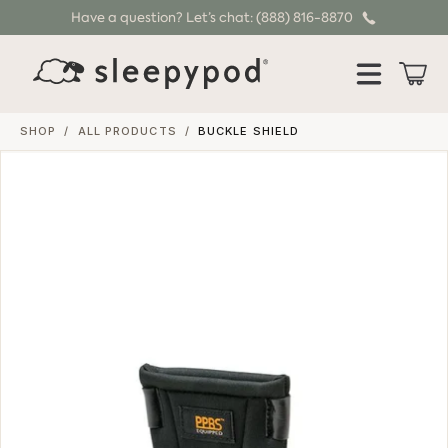
Have a question? Let’s chat: (888) 816-8870
SKIP TO CONTENT
Cart
SHOP
/
ALL PRODUCTS
/
BUCKLE SHIELD