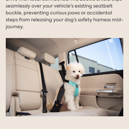
seamlessly over your vehicle's existing seatbelt
buckle, preventing curious paws or accidental
steps from releasing your dog’s safety harness mid-
journey.