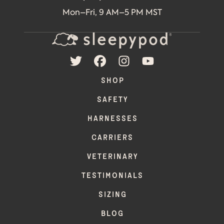
Mon–Fri, 9 AM–5 PM MST
TWITTER
FACEBOOK
INSTAGRAM
YOUTUBE
SHOP
SAFETY
HARNESSES
CARRIERS
VETERINARY
TESTIMONIALS
SIZING
BLOG