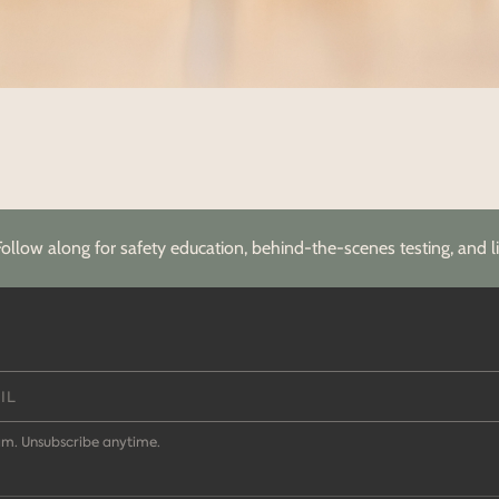
Follow along for safety education, behind-the-scenes testing, and li
m. Unsubscribe anytime.