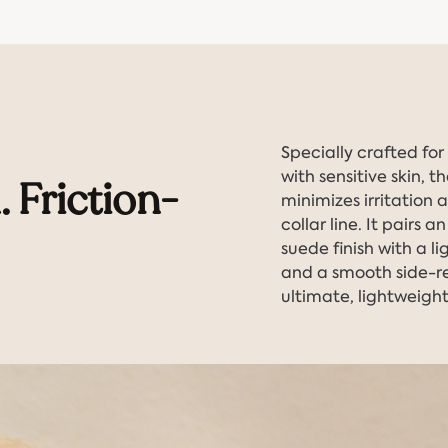
Specially crafted fo
with sensitive skin, 
. Friction-
minimizes irritation 
collar line. It pairs 
suede finish with a l
and a smooth side-re
ultimate, lightweight