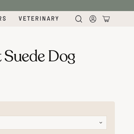
rs
Veterinary
Login
Cart
 Suede Dog