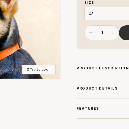
SIZE
−
+
PRODUCT DESCRIPTIO
Tap to zoom
PRODUCT DETAILS
FEATURES