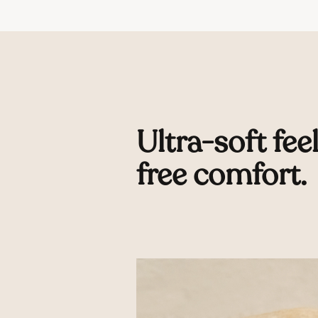
Ultra-soft feel
free comfort.