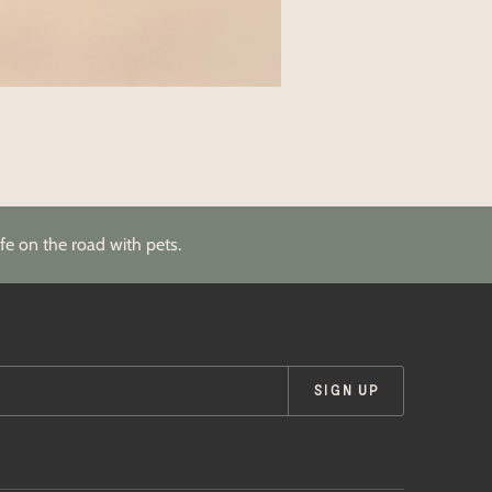
fe on the road with pets.
SIGN UP