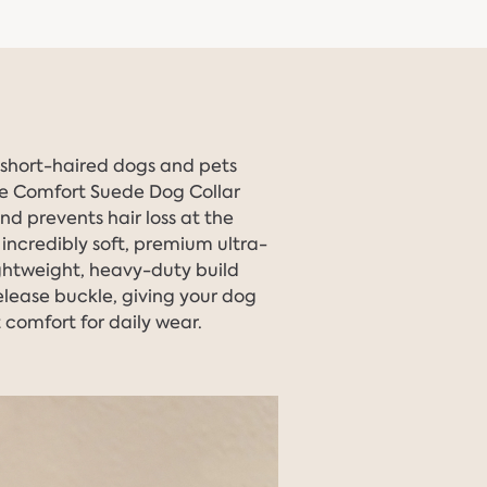
r short-haired dogs and pets
the Comfort Suede Dog Collar
and prevents hair loss at the
an incredibly soft, premium ultra-
ightweight, heavy-duty build
lease buckle, giving your dog
 comfort for daily wear.