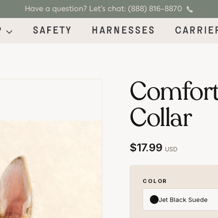
Have a question? Let’s chat: (888) 816-8870
p
Safety
Harnesses
Carrie
Comfort
Collar
$17.99
USD
COLOR
Jet Black Suede