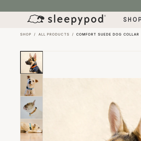
SKIP TO CONTENT
Sho
SHOP
/
ALL PRODUCTS
/
COMFORT SUEDE DOG COLLAR