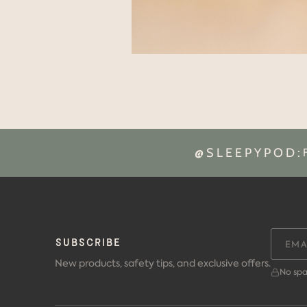
@SLEEPYPOD:
SUBSCRIBE
New products, safety tips, and exclusive offers.
No spa