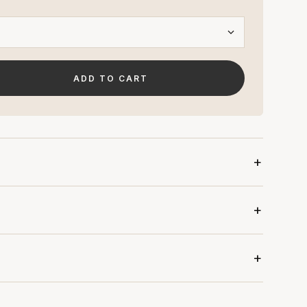
ADD TO CART
N