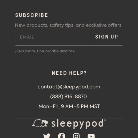
SUBSCRIBE
New products, safety tips, and exclusive offers.
SIGN UP
No spam. Unsubscribe anytime.
Need help?
contact@sleepypod.com
(888) 816-8870
Mon–Fri, 9 AM–5 PM MST
TWITTER
FACEBOOK
INSTAGRAM
YOUTUBE