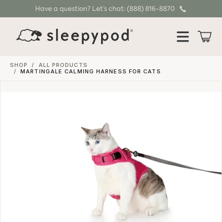
Have a question? Let’s chat: (888) 816-8870
SKIP TO CONTENT
Cart
SHOP
/
ALL PRODUCTS
/
MARTINGALE CALMING HARNESS FOR CATS