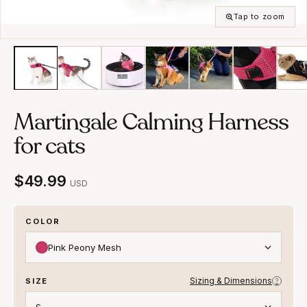
Tap to zoom
Martingale Calming Harness
for cats
$49.99
USD
COLOR
Pink Peony Mesh
Sizing & Dimensions
SIZE
?