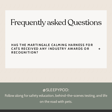
Frequently asked Questions
HAS THE MARTINGALE CALMING HARNESS FOR
CATS RECEIVED ANY INDUSTRY AWARDS OR
RECOGNITION?
@SLEEPYPOD:
Follow along for safety education, behind-the-scenes testing, and life
on the road with pets.