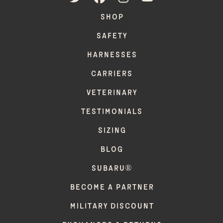
SHOP
SAFETY
HARNESSES
CARRIERS
VETERINARY
TESTIMONIALS
SIZING
BLOG
SUBARU®
BECOME A PARTNER
MILITARY DISCOUNT