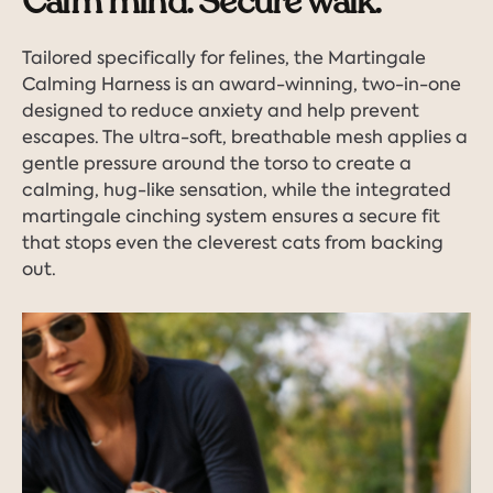
Calm mind. Secure walk.
Tailored specifically for felines, the Martingale
Calming Harness is an award-winning, two-in-one
designed to reduce anxiety and help prevent
escapes. The ultra-soft, breathable mesh applies a
gentle pressure around the torso to create a
calming, hug-like sensation, while the integrated
martingale cinching system ensures a secure fit
that stops even the cleverest cats from backing
out.