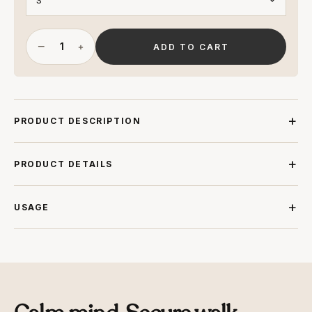
−
+
ADD TO CART
PRODUCT DESCRIPTION
PRODUCT DETAILS
USAGE