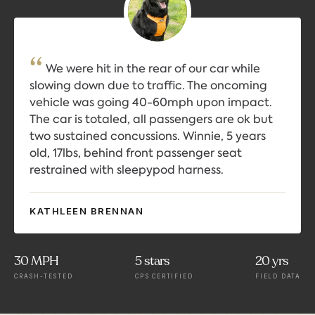
We were hit in the rear of our car while
slowing down due to traffic. The oncoming
vehicle was going 40-60mph upon impact.
The car is totaled, all passengers are ok but
two sustained concussions. Winnie, 5 years
old, 17lbs, behind front passenger seat
restrained with sleepypod harness.
KATHLEEN BRENNAN
30 MPH
5 stars
20 yrs
CRASH-TESTED
CPS CERTIFIED
FIELD DATA