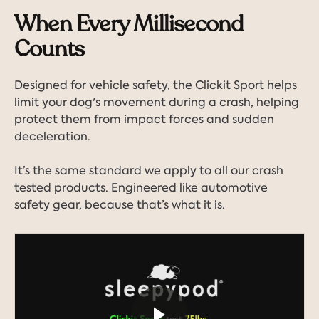
When Every Millisecond
Counts
Designed for vehicle safety, the Clickit Sport helps
limit your dog's movement during a crash, helping
protect them from impact forces and sudden
deceleration.
It’s the same standard we apply to all our crash
tested products. Engineered like automotive
safety gear, because that’s what it is.