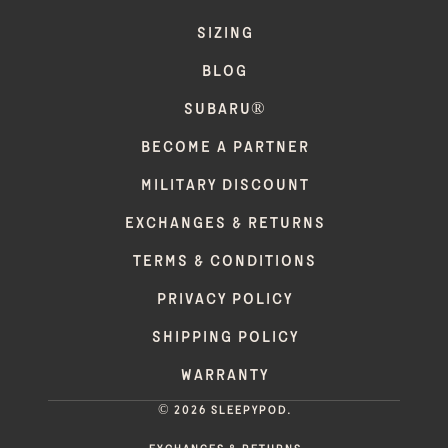
SIZING
BLOG
SUBARU®
BECOME A PARTNER
MILITARY DISCOUNT
EXCHANGES & RETURNS
TERMS & CONDITIONS
PRIVACY POLICY
SHIPPING POLICY
WARRANTY
© 2026 Sleepypod.