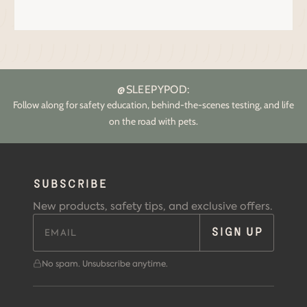
@SLEEPYPOD:
Follow along for safety education, behind-the-scenes testing, and life
on the road with pets.
SUBSCRIBE
New products, safety tips, and exclusive offers.
SIGN UP
No spam. Unsubscribe anytime.