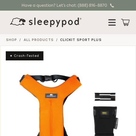
Have a question? Let’s chat: (888) 816-8870
SKIP TO CONTENT
Cart
SHOP
/
ALL PRODUCTS
/
CLICKIT SPORT PLUS
★ Crash-Tested