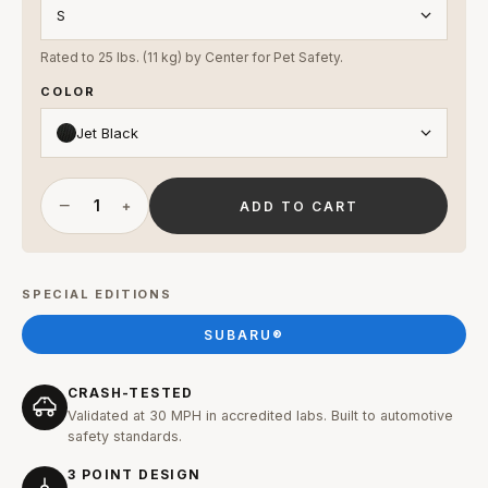
Rated to 25 lbs. (11 kg) by Center for Pet Safety.
COLOR
Jet Black
−
+
ADD TO CART
SPECIAL EDITIONS
SUBARU®
CRASH-TESTED
Validated at 30 MPH in accredited labs. Built to automotive
safety standards.
3 POINT DESIGN