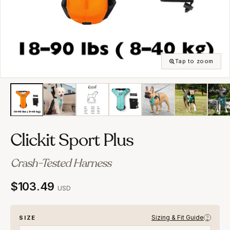
Tap to zoom
Clickit Sport Plus
Crash-Tested Harness
$103.49
USD
Sizing & Fit Guide
SIZE
?