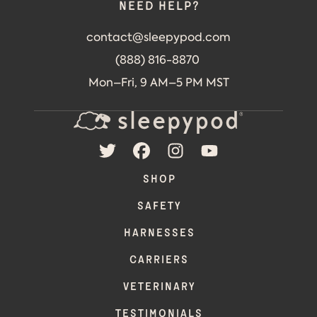
Need help?
contact@sleepypod.com
(888) 816-8870
Mon–Fri, 9 AM–5 PM MST
TWITTER
FACEBOOK
INSTAGRAM
YOUTUBE
SHOP
SAFETY
HARNESSES
CARRIERS
VETERINARY
TESTIMONIALS