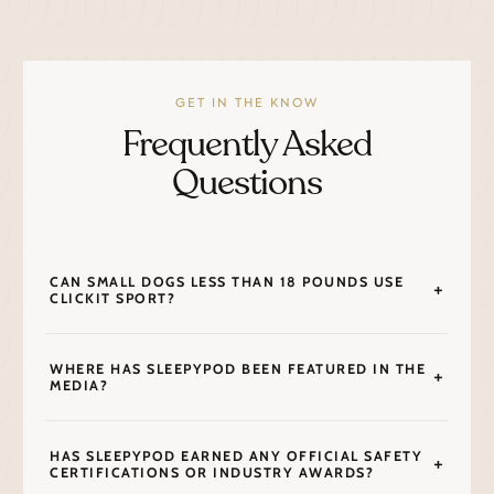
GET IN THE KNOW
Frequently Asked
Questions
CAN SMALL DOGS LESS THAN 18 POUNDS USE
CLICKIT SPORT?
WHERE HAS SLEEPYPOD BEEN FEATURED IN THE
MEDIA?
HAS SLEEPYPOD EARNED ANY OFFICIAL SAFETY
CERTIFICATIONS OR INDUSTRY AWARDS?