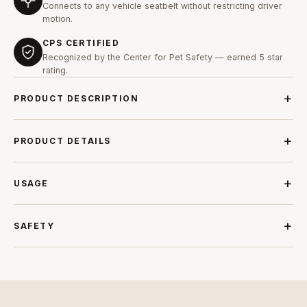
Connects to any vehicle seatbelt without restricting driver
motion.
CPS CERTIFIED
Recognized by the Center for Pet Safety — earned 5 star
rating.
PRODUCT DESCRIPTION
PRODUCT DETAILS
USAGE
SAFETY