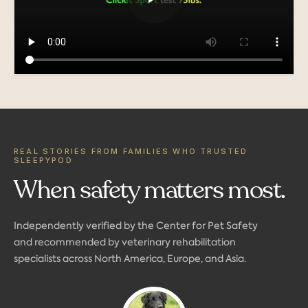
REAL STORIES FROM FAMILIES WHO TRUSTED
SLEEPYPOD
When safety matters most.
Independently verified by the Center for Pet Safety
and recommended by veterinary rehabilitation
specialists across North America, Europe, and Asia.