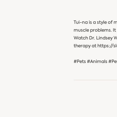
Tui-na is a style of 
muscle problems. It 
Watch Dr. Lindsey 
therapy at https://
#Pets #Animals #Pe