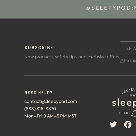
@SLEEPYPOD:
SUBSCRIBE
New products, safety tips, and exclusive offers.
No spa
Need help?
contact@sleepypod.com
(888) 816-8870
Mon–Fri, 9 AM–5 PM MST
TWITTER
F