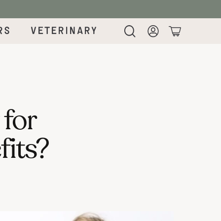
rs
Veterinary
Login
Cart
 for
fits?