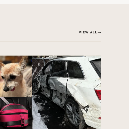
VIEW ALL