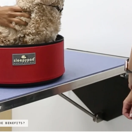
HE BENEFITS?