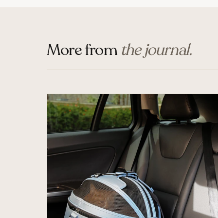
More from
the journal.