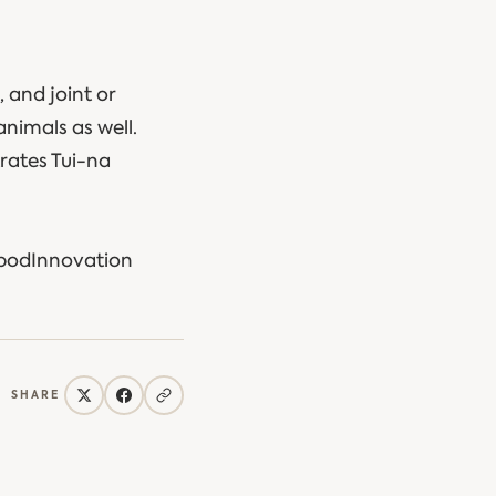
, and joint or
animals as well.
rates Tui-na
ypodInnovation
SHARE