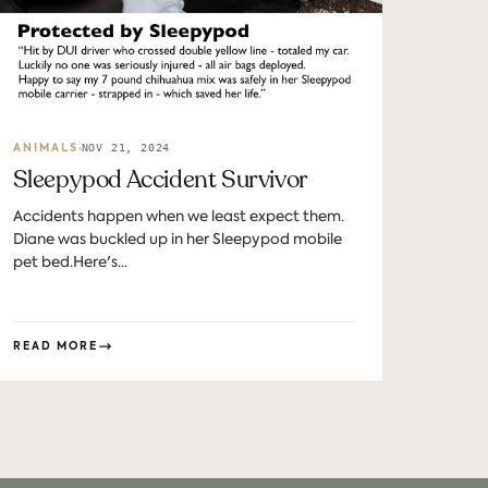
NOV 21, 2024
ANIMALS
Sleepypod Accident Survivor
Accidents happen when we least expect them.
Diane was buckled up in her Sleepypod mobile
pet bed.Here's...
READ MORE