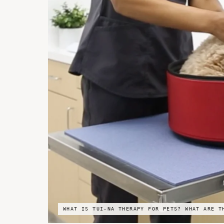
WHAT IS TUI-NA THERAPY FOR PETS? WHAT ARE T