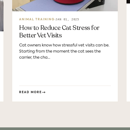
JAN 01, 2025
ANIMAL TRAINING
How to Reduce Cat Stress for
Better Vet Visits
Cat owners know how stressful vet visits can be.
Starting from the moment the cat sees the
carrier, the cha...
READ MORE