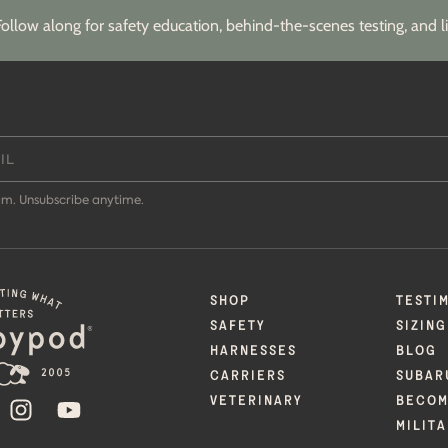
Follow along for safety education, behind-the-scenes testing, and li
m. Unsubscribe anytime.
SHOP
TESTI
SAFETY
SIZING
HARNESSES
BLOG
CARRIERS
SUBAR
VETERINARY
BECOM
ACEBOOK
INSTAGRAM
YOUTUBE
MILIT