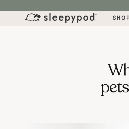
SKIP TO CONTENT
Sho
Wha
pets