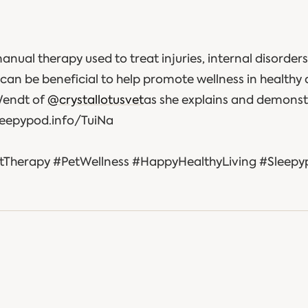
manual therapy used to treat injuries, internal disorders
can be beneficial to help promote wellness in healthy 
Wendt of
@crystallotusvet
as she explains and demonst
sleepypod.info/TuiNa
tTherapy #PetWellness #HappyHealthyLiving #Sleep