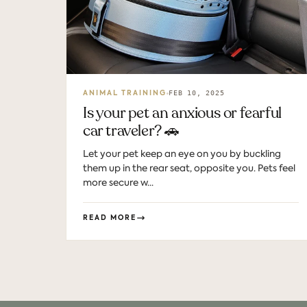
FEB 10, 2025
ANIMAL TRAINING
Is your pet an anxious or fearful
car traveler? 🚗
Let your pet keep an eye on you by buckling
them up in the rear seat, opposite you. Pets feel
more secure w...
READ MORE