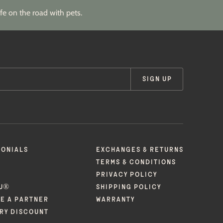
fe on the road with pets.
SIGN UP
MONIALS
EXCHANGES & RETURNS
TERMS & CONDITIONS
PRIVACY POLICY
U®
SHIPPING POLICY
E A PARTNER
WARRANTY
ARY DISCOUNT