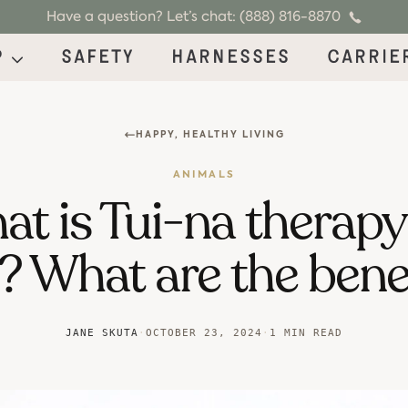
Have a question? Let’s chat: (888) 816-8870
p
Safety
Harnesses
Carrie
HAPPY, HEALTHY LIVING
ANIMALS
t is Tui-na therapy
? What are the bene
JANE SKUTA
·
OCTOBER 23, 2024
·
1 MIN READ